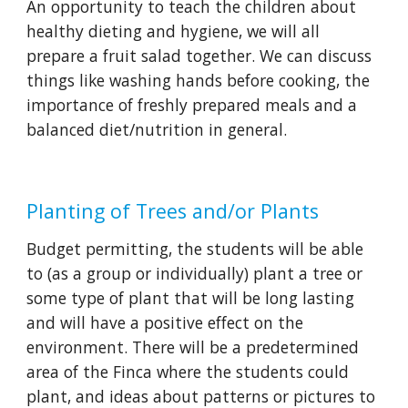
An opportunity to teach the children about 
healthy dieting and hygiene, we will all 
prepare a fruit salad together. We can discuss 
things like washing hands before cooking, the 
importance of freshly prepared meals and a 
balanced diet/nutrition in general. 
Planting of Trees and/or Plants
Budget permitting, the students will be able 
to (as a group or individually) plant a tree or 
some type of plant that will be long lasting 
and will have a positive effect on the 
environment. There will be a predetermined 
area of the Finca where the students could 
plant, and ideas about patterns or pictures to 