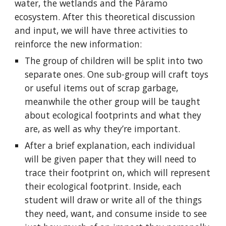
water, the wetlands and the Páramo 
ecosystem. After this theoretical discussion 
and input, we will have three activities to 
reinforce the new information:
The group of children will be split into two 
separate ones. One sub-group will craft toys 
or useful items out of scrap garbage, 
meanwhile the other group will be taught 
about ecological footprints and what they 
are, as well as why they’re important.
After a brief explanation, each individual 
will be given paper that they will need to 
trace their footprint on, which will represent 
their ecological footprint. Inside, each 
student will draw or write all of the things 
they need, want, and consume inside to see 