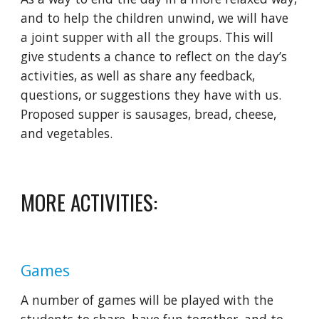
and to help the children unwind, we will have 
a joint supper with all the groups. This will 
give students a chance to reflect on the day’s 
activities, as well as share any feedback, 
questions, or suggestions they have with us. 
Proposed supper is sausages, bread, cheese, 
and vegetables.
MORE ACTIVITIES:
Games
A number of games will be played with the 
students to share, have fun together, and to 