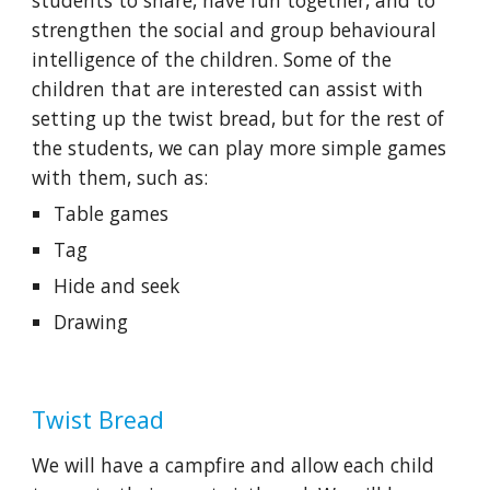
strengthen the social and group behavioural 
intelligence of the children. Some of the 
children that are interested can assist with 
setting up the twist bread, but for the rest of 
the students, we can play more simple games 
with them, such as:
Table games
Tag
Hide and seek
Drawing
Twist Bread
We will have a campfire and allow each child 