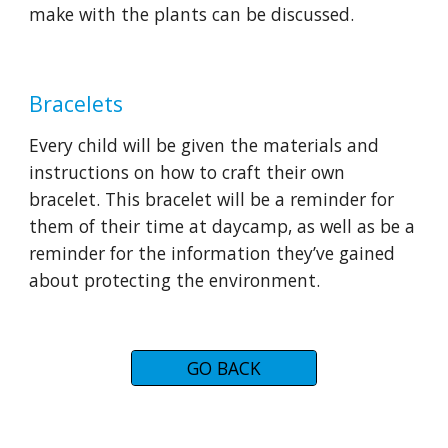
make with the plants can be discussed.
Bracelets
Every child will be given the materials and 
instructions on how to craft their own 
bracelet. This bracelet will be a reminder for 
them of their time at daycamp, as well as be a 
reminder for the information they’ve gained 
about protecting the environment.
GO BACK