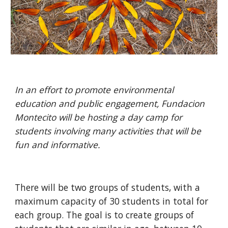
In an effort to promote environmental 
education and public engagement, Fundacion 
Montecito will be hosting a day camp for 
students involving many activities that will be 
fun and informative. 
There will be two groups of students, with a 
maximum capacity of 30 students in total for 
each group. The goal is to create groups of 