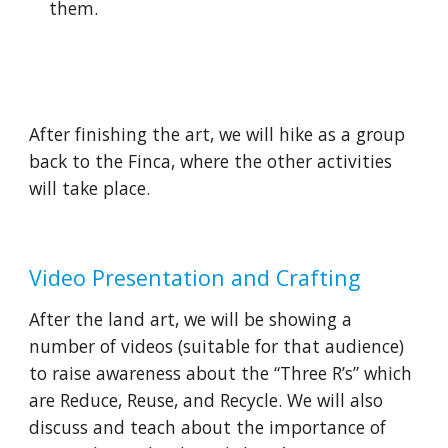
them. 
After finishing the art, we will hike as a group 
back to the Finca, where the other activities 
will take place.
Video Presentation and Crafting
After the land art, we will be showing a 
number of videos (suitable for that audience) 
to raise awareness about the “Three R’s” which 
are Reduce, Reuse, and Recycle. We will also 
discuss and teach about the importance of 