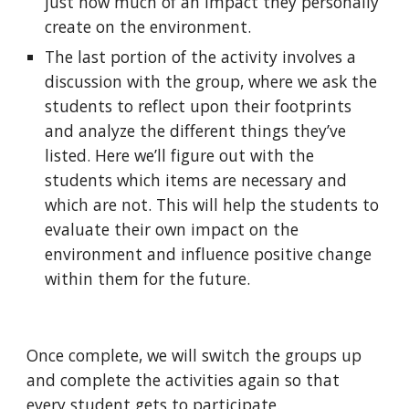
just how much of an impact they personally 
create on the environment.
The last portion of the activity involves a 
discussion with the group, where we ask the 
students to reflect upon their footprints 
and analyze the different things they’ve 
listed. Here we’ll figure out with the 
students which items are necessary and 
which are not. This will help the students to 
evaluate their own impact on the 
environment and influence positive change 
within them for the future.
Once complete, we will switch the groups up 
and complete the activities again so that 
every student gets to participate.