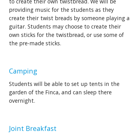
to create their own twistbread. We will be 
providing music for the students as they 
create their twist breads by someone playing a 
guitar. Students may choose to create their 
own sticks for the twistbread, or use some of 
the pre-made sticks.
Camping
Students will be able to set up tents in the 
garden of the Finca, and can sleep there 
overnight.
Joint Breakfast