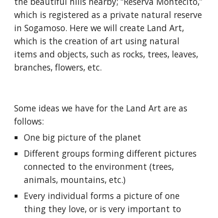
the beautiful hills nearby; “Reserva Montécito,” 
which is registered as a private natural reserve 
in Sogamoso. Here we will create Land Art, 
which is the creation of art using natural 
items and objects, such as rocks, trees, leaves, 
branches, flowers, etc.
Some ideas we have for the Land Art are as 
follows:
One big picture of the planet
Different groups forming different pictures 
connected to the environment (trees, 
animals, mountains, etc.)
Every individual forms a picture of one 
thing they love, or is very important to 