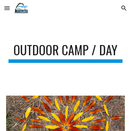
Skip to main content
Skip to navigation
OUTDOOR CAMP / DAY