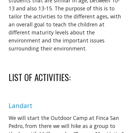
students that are similar in age, between 10-
13 and also 13-15. The purpose of this is to 
tailor the activities to the different ages, with 
an overall goal to teach the children at 
different maturity levels about the 
environment and the important issues 
surrounding their environment.
LIST OF ACTIVITIES:
Landart
We will start the Outdoor Camp at Finca San 
Pedro, from there we will hike as a group to 