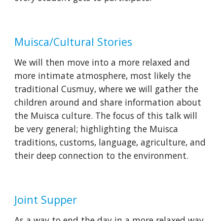
Muisca/Cultural Stories
We will then move into a more relaxed and 
more intimate atmosphere, most likely the 
traditional Cusmuy, where we will gather the 
children around and share information about 
the Muisca culture. The focus of this talk will 
be very general; highlighting the Muisca 
traditions, customs, language, agriculture, and 
their deep connection to the environment.
Joint Supper
As a way to end the day in a more relaxed way, 